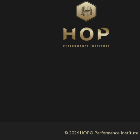
© 2026 HOP® Performance Institute.