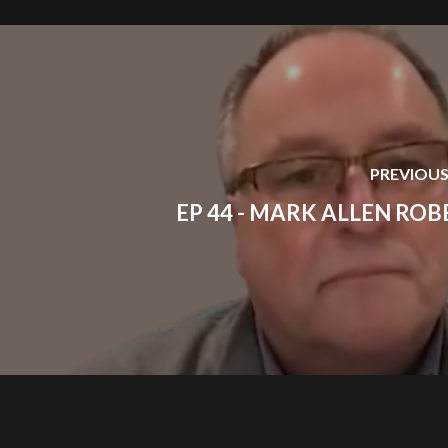
PREVIOUS
EP 44 - MARK ALLEN ROB