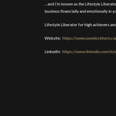
…and I’m known as the Lifestyle Liberator
business financially and emotionally in yo
Lifestyle Liberator for high achievers a
Website:
https://www.uwedockhorn.c
LinkedIn:
https://www.linkedin.com/in