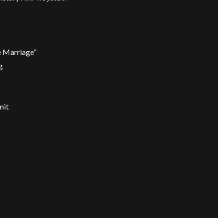
e Marriage”
g
mit