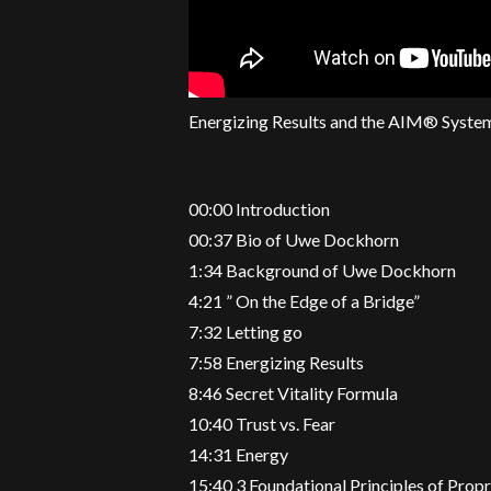
Energizing Results and the AIM® Syste
00:00 Introduction
00:37 Bio of Uwe Dockhorn
1:34 Background of Uwe Dockhorn
4:21 ” On the Edge of a Bridge”
7:32 Letting go
7:58 Energizing Results
8:46 Secret Vitality Formula
10:40 Trust vs. Fear
14:31 Energy
15:40 3 Foundational Principles of Propr