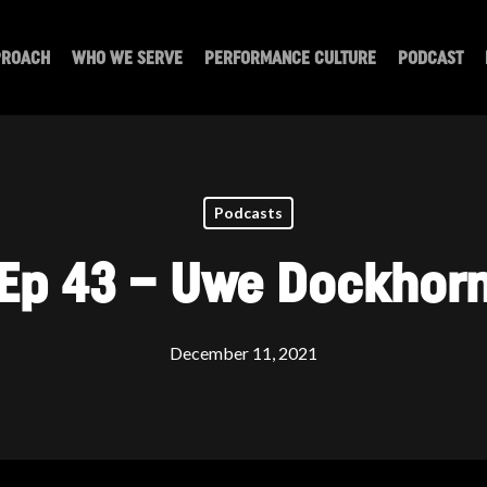
PROACH
WHO WE SERVE
PERFORMANCE CULTURE
PODCAST
Podcasts
Ep 43 – Uwe Dockhor
December 11, 2021