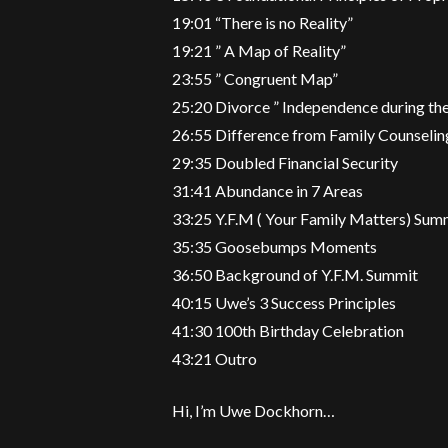
19:01 “There is no Reality”
19:21 ” A Map of Reality”
23:55 ” Congruent Map”
25:20 Divorce ” Independence during th
26:55 Difference from Family Counselin
29:35 Doubled Financial Security
31:41 Abundance in 7 Areas
33:25 Y.F.M ( Your Family Matters) Sum
35:35 Goosebumps Moments
36:50 Background of Y.F.M. Summit
40:15 Uwe’s 3 Success Principles
41:30 100th Birthday Celebration
43:21 Outro
Hi, I’m Uwe Dockhorn…