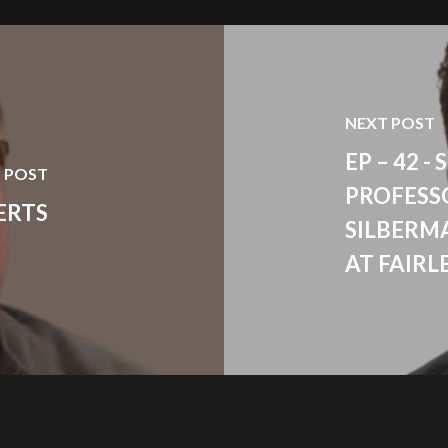
NEXT POST
EP – 42 
 POST
PROFESS
ERTS
SILBERM
AT FAIRL