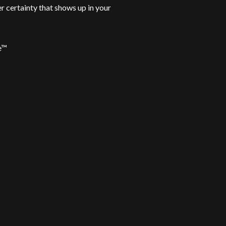
er certainty that shows up in your
ce™