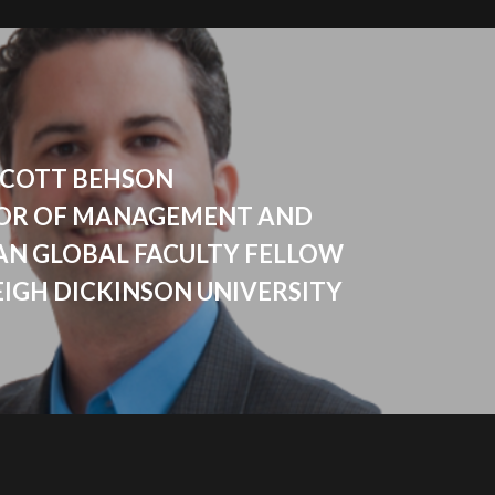
- SCOTT BEHSON
OR OF MANAGEMENT AND
AN GLOBAL FACULTY FELLOW
EIGH DICKINSON UNIVERSITY