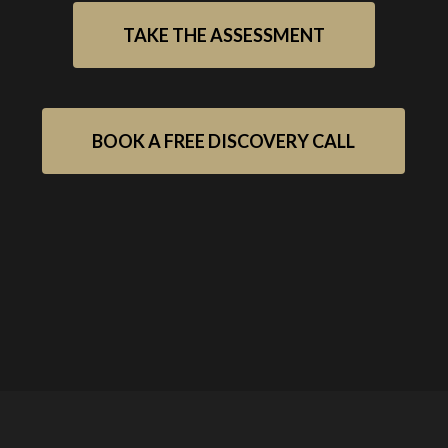
TAKE THE ASSESSMENT
BOOK A FREE DISCOVERY CALL