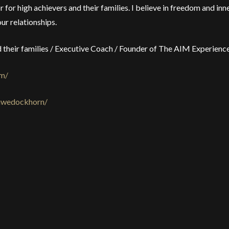
 for high achievers and their families. I believe in freedom and inn
ur relationships.
nd their families / Executive Coach / Founder of The AIM Experien
om/
/uwedockhorn/