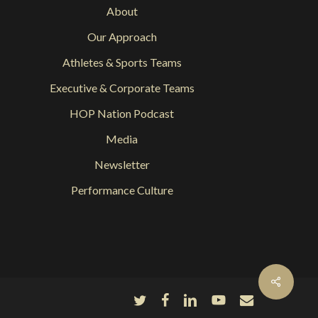
About
Our Approach
Athletes & Sports Teams
Executive & Corporate Teams
HOP Nation Podcast
Media
Newsletter
Performance Culture
Share
twitter
facebook
linkedin
youtube
email