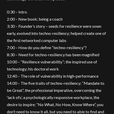
0:30 – Intro
2:00 – New book; being a coach
3:30 – Founder’s story – seeds for resilience were sown
early, evolved into techno-resiliency; helped create one of
the first networked computer labs
7:00 – How do you define “techno-resiliency”?
8:30 – Need for techno-resiliency has been magnified
10:00 – “Resilience vulnerability”; the inspired use of
technology; his doctoral work
12:40 – The role of vulnerability in high-performance
14:00 – The five traits of techno-resiliency; “Mandate to
be Great”, the professional imperative, overcoming the
‘lack ofs’, a psychologically responsive workplace, the
desire to inspire; “No What, No How, Know Where”, you
don’t need to know it all, but you need to able to find and