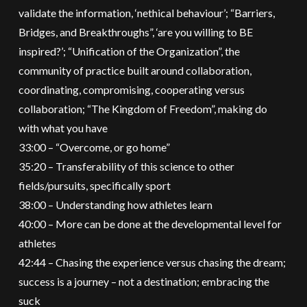
validate the information, ‘nethical behaviour’; “Barriers,
Bridges, and Breakthroughs”, ‘are you willing to BE
inspired?’; “Unification of the Organization”, the
community of practice built around collaboration,
coordinating, compromising, cooperating versus
collaboration; “The Kingdom of Freedom”, making do
with what you have
33:00 – “Overcome, or go home”
35:20 – Transferability of this science to other
fields/pursuits, specifically sport
38:00 – Understanding how athletes learn
40:00 – More can be done at the developmental level for
athletes
42:44 – Chasing the experience versus chasing the dream;
success is a journey – not a destination; embracing the
suck