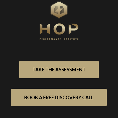
TAKE THE ASSESSMENT
BOOK A FREE DISCOVERY CALL