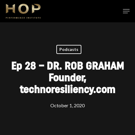
Skip
Men
to
Close
main
Menu
content
Podcasts
Ep 28 – DR. ROB GRAHAM
Founder,
technoresiliency.com
October 1, 2020