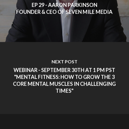
EP 29 - AARON PARKINSON
FOUNDER & CEO OF SEVEN MILE MEDIA
NEXT POST
WEBINAR - SEPTEMBER 30TH AT 1 PM PST
"MENTAL FITNESS: HOW TO GROW THE 3
CORE MENTAL MUSCLES IN CHALLENGING
TIMES"