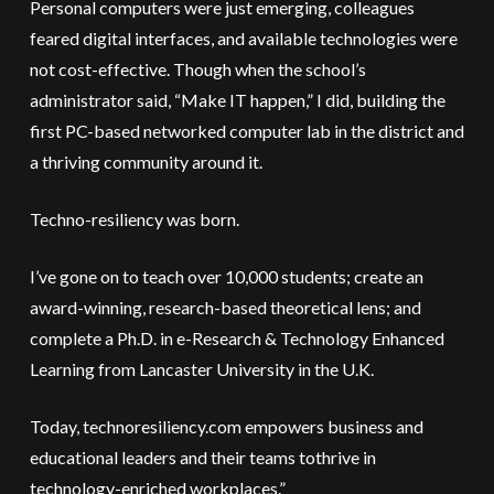
Personal computers were just emerging, colleagues
feared digital interfaces, and available technologies were
not cost-effective. Though when the school’s
administrator said, “Make IT happen,” I did, building the
first PC-based networked computer lab in the district and
a thriving community around it.
Techno-resiliency was born.
I’ve gone on to teach over 10,000 students; create an
award-winning, research-based theoretical lens; and
complete a Ph.D. in e-Research & Technology Enhanced
Learning from Lancaster University in the U.K.
Today, technoresiliency.com empowers business and
educational leaders and their teams tothrive in
technology-enriched workplaces.”