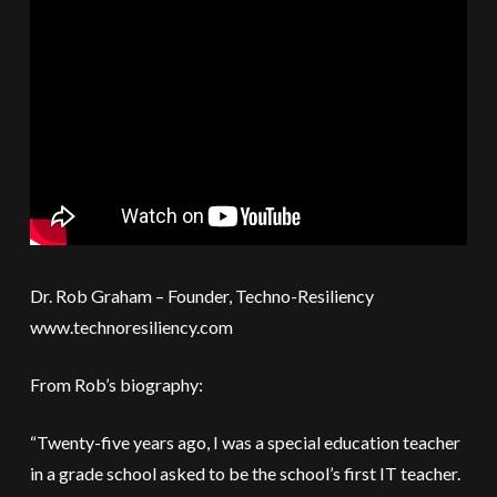
Dr. Rob Graham – Founder, Techno-Resiliency
www.technoresiliency.com
From Rob’s biography:
“Twenty-five years ago, I was a special education teacher
in a grade school asked to be the school’s first IT teacher.