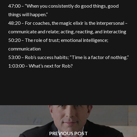
47:00 – “When you consistently do good things, good
things will happen.”
48:20 – For coaches, the magic elixir is the interpersonal –
communicate and relate; acting, reacting, and interacting
50:20 – The role of trust; emotional intelligence;
communication
53:00 – Rob’s success habits; “Time is a factor of nothing.”
1:03:00 – What’s next for Rob?
PREVIOUS POST