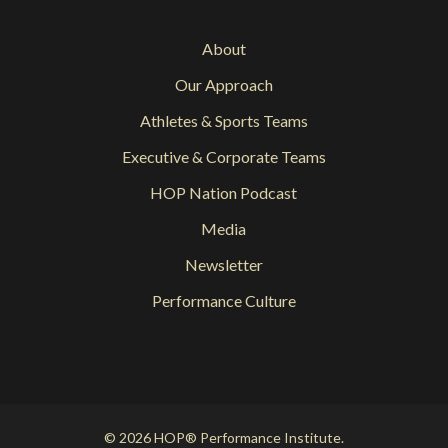
About
Our Approach
Athletes & Sports Teams
Executive & Corporate Teams
HOP Nation Podcast
Media
Newsletter
Performance Culture
© 2026 HOP® Performance Institute.