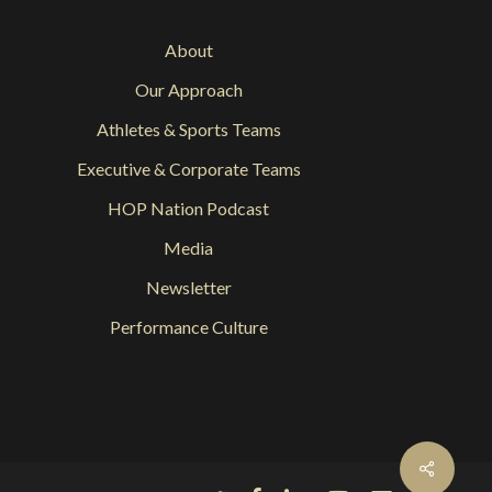
About
Our Approach
Athletes & Sports Teams
Executive & Corporate Teams
HOP Nation Podcast
Media
Newsletter
Performance Culture
Share