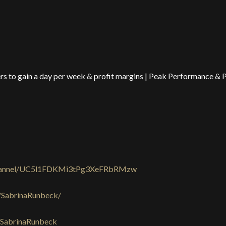
s to gain a day per week & profit margins | Peak Performance & 
channel/UC5l1FDKMi3tPg3XeFRbRMzw
/SabrinaRunbeck/
/SabrinaRunbeck