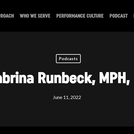
PROACH
WHO WE SERVE
PERFORMANCE CULTURE
PODCAST
Podcasts
abrina Runbeck, MPH,
June 11, 2022