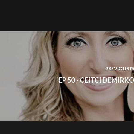
PREVIOUS 
EP 50 - CEITCI DEMIRK