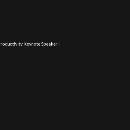
Productivity Keynote Speaker |