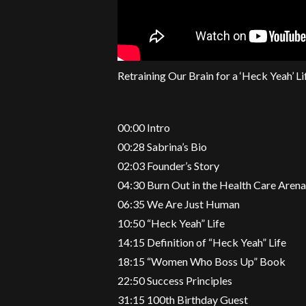
Retraining Our Brain for a ‘Heck Yeah’ Li
00:00 Intro
00:28 Sabrina’s Bio
02:03 Founder’s Story
04:30 Burn Out in the Health Care Aren
06:35 We Are Just Human
10:50 “Heck Yeah” Life
14:15 Definition of “Heck Yeah” Life
18:15 “Women Who Boss Up” Book
22:50 Success Principles
31:15 100th Birthday Guest