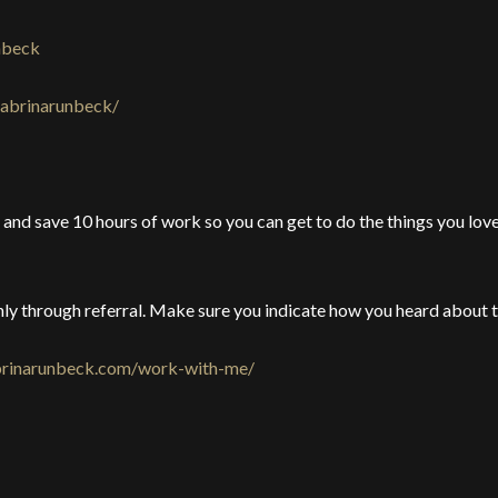
nbeck
sabrinarunbeck/
and save 10 hours of work so you can get to do the things you love 
ly through referral. Make sure you indicate how you heard about t
abrinarunbeck.com/work-with-me/