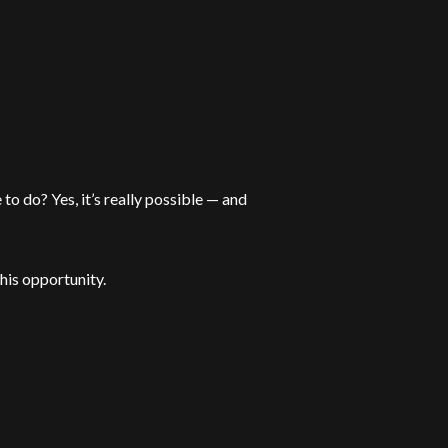
to do? Yes, it’s really possible — and
his opportunity.