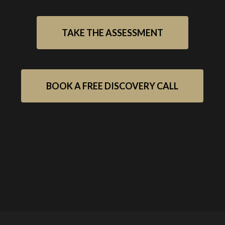
TAKE THE ASSESSMENT
BOOK A FREE DISCOVERY CALL