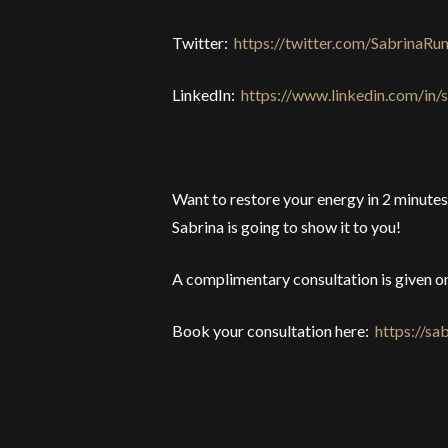
Twitter:
https://twitter.com/SabrinaRu
LinkedIn:
https://www.linkedin.com/in/
Want to restore your energy in 2 minutes 
Sabrina is going to show it to you!
A complimentary consultation is given on
Book your consultation here:
https://s