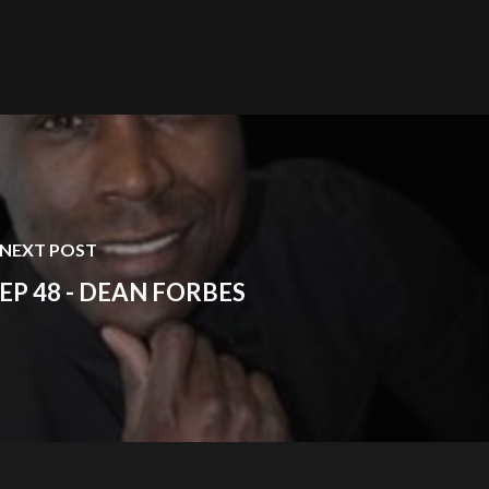
NEXT POST
EP 48 - DEAN FORBES