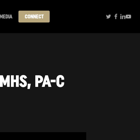
TWITTER
FACEBOOK
LINKEDI
YOUT
MEDIA
CONNECT
 MHS, PA-C