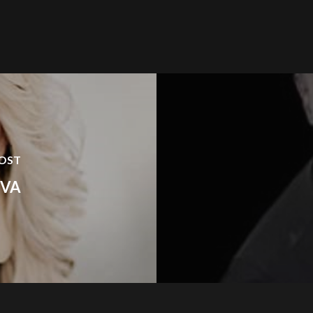
POST
OVA