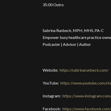
35:00 Outro
Sabrina Runbeck, MPH, MHS, PA-C
Empower busy healthcare practice owner
Podcaster | Advisor | Author
Website:
https://sabrinarunbeck.com/
YouTube:
https://www.youtube.com/
Instagram:
https://www.instagram.com
Facebook:
https://www.facebook.com